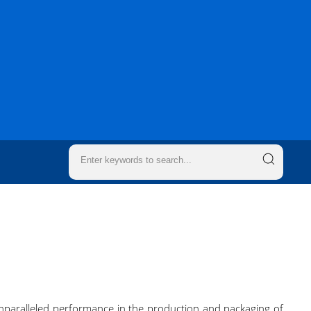
 unparalleled performance in the production and packaging of