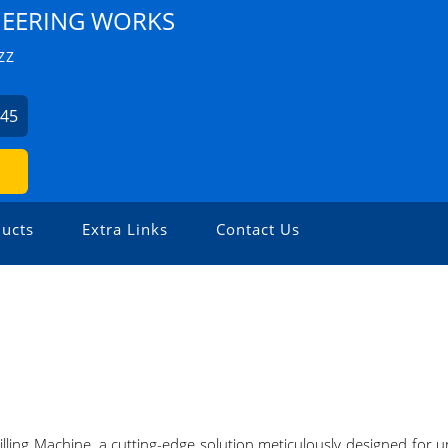
NEERING WORKS
ZZ
045
ucts
Extra Links
Contact Us
lling Machine, a cutting-edge solution meticulously designed for