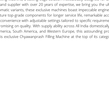
 supplier with over 20 years of expertise, we bring you the ultim
matic variants, these exclusive machines boast impeccable enginee
ature top-grade components for longer service life, remarkable 
ser convenience with adjustable settings tailored to specific requir
sing on quality. With supply ability across All India domestically
merica, South America, and Western Europe, this astounding produ
ce this exclusive Chyawanprash Filling Machine at the top of its cat