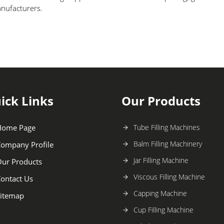
anufacturers.
ick Links
Our Products
Home Page
Tube Filling Machines
Balm Filling Machinery
ompany Profile
Jar Filling Machine
ur Products
Viscous Filling Machine
ontact Us
Capping Machine
itemap
Cup Filling Machine