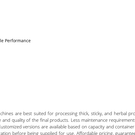
ble Performance
nes are best suited for processing thick, sticky, and herbal pro
e and quality of the final products. Less maintenance requirements
ustomized versions are available based on capacity and container s
eration before being supplied for use. Affordable pricing, guaranteed