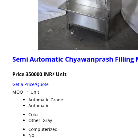
Semi Automatic Chyawanprash Filling
Price 350000 INR
/ Unit
Get a Price/Quote
MOQ :
1 Unit
Automatic Grade
Automatic
Color
Other, Gray
Computerized
No