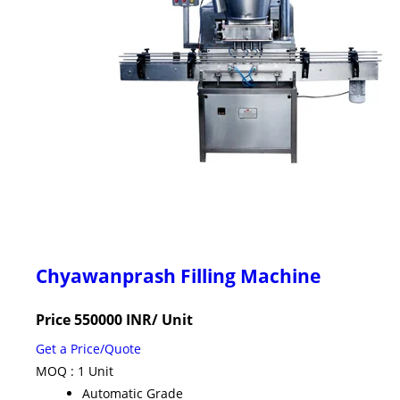
Chyawanprash Filling Machine
Price 550000 INR
/ Unit
Get a Price/Quote
MOQ :
1 Unit
Automatic Grade