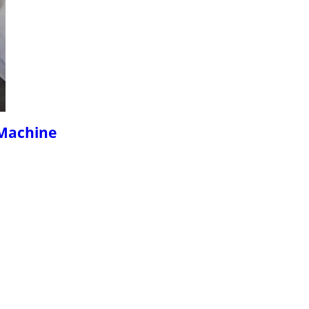
 Machine