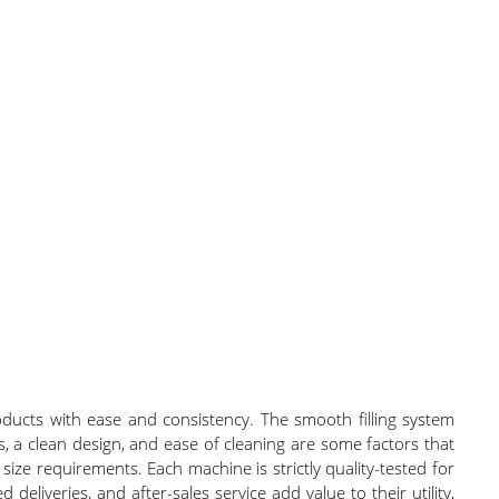
ducts with ease and consistency. The smooth filling system
, a clean design, and ease of cleaning are some factors that
ize requirements. Each machine is strictly quality-tested for
 deliveries, and after-sales service add value to their utility,