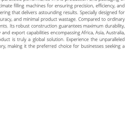
ate filling machines for ensuring precision, efficiency, and
ring that delivers astounding results. Specially designed for
accuracy, and minimal product wastage. Compared to ordinary
ements. Its robust construction guarantees maximum durability,
 and export capabilities encompassing Africa, Asia, Australia,
ct is truly a global solution. Experience the unparalleled
egory, making it the preferred choice for businesses seeking a