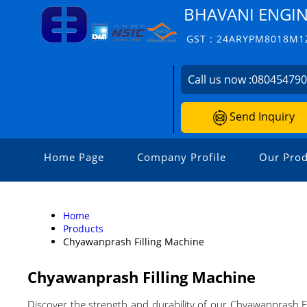
BHAVANI ENGI
GST : 24ARYPM8018M1
Call us now :
08045479
Send Inquiry
Home Page
Company Profile
Our Prod
Home
Products
Chyawanprash Filling Machine
Chyawanprash Filling Machine
Discover the strength and durability of our Chyawanprash Fi