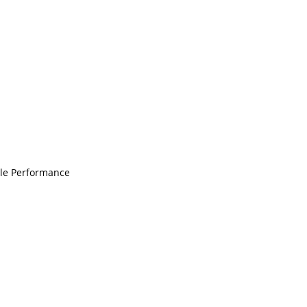
ble Performance