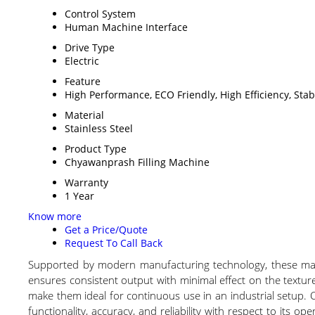
Control System
Human Machine Interface
Drive Type
Electric
Feature
High Performance, ECO Friendly, High Efficiency, Sta
Material
Stainless Steel
Product Type
Chyawanprash Filling Machine
Warranty
1 Year
Know more
Get a Price/Quote
Request To Call Back
Supported by modern manufacturing technology, these machi
ensures consistent output with minimal effect on the textur
make them ideal for continuous use in an industrial setup. C
functionality, accuracy, and reliability with respect to its op