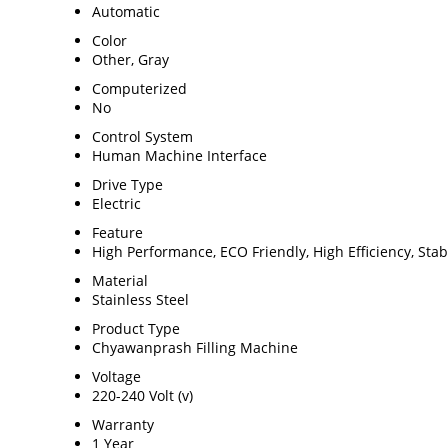
Automatic
Color
Other, Gray
Computerized
No
Control System
Human Machine Interface
Drive Type
Electric
Feature
High Performance, ECO Friendly, High Efficiency, Sta
Material
Stainless Steel
Product Type
Chyawanprash Filling Machine
Voltage
220-240 Volt (v)
Warranty
1 Year