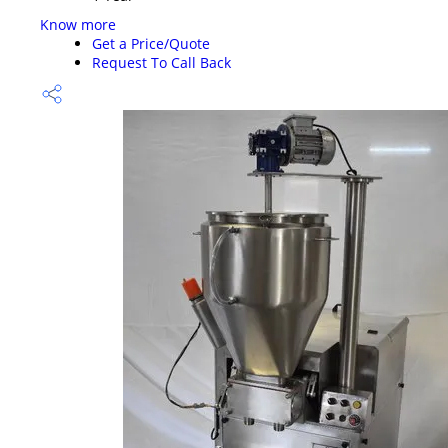
Know more
Get a Price/Quote
Request To Call Back