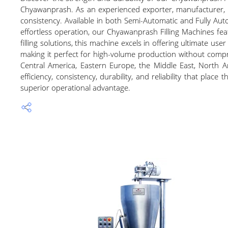
Chyawanprash. As an experienced exporter, manufacturer, and
consistency. Available in both Semi-Automatic and Fully Auto
effortless operation, our Chyawanprash Filling Machines fe
filling solutions, this machine excels in offering ultimate u
making it perfect for high-volume production without compromi
Central America, Eastern Europe, the Middle East, North A
efficiency, consistency, durability, and reliability that pla
superior operational advantage.