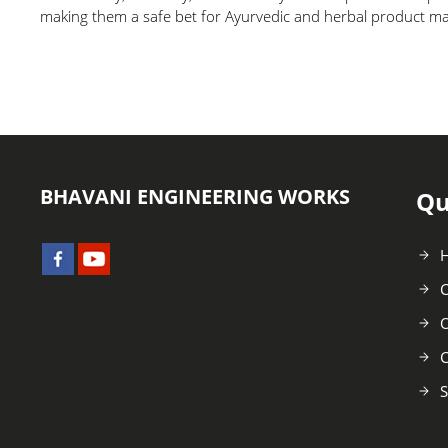
making them a safe bet for Ayurvedic and herbal product m
BHAVANI ENGINEERING WORKS
Qu
C
O
C
S